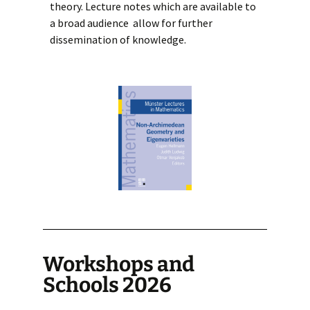
theory. Lecture notes which are available to
a broad audience allow for further
dissemination of knowledge.
Workshops and
Schools 2026