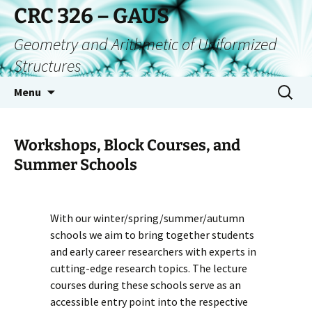
CRC 326 – GAUS
Geometry and Arithmetic of Uniformized
Structures
Menu
Workshops, Block Courses, and
Summer Schools
With our winter/spring/summer/autumn
schools we aim to bring together students
and early career researchers with experts in
cutting-edge research topics. The lecture
courses during these schools serve as an
accessible entry point into the respective