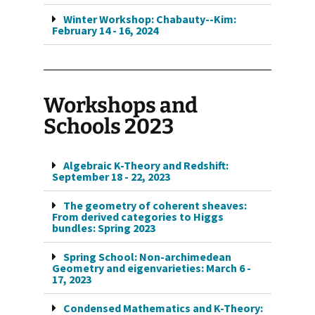
Winter Workshop: Chabauty--Kim:
February 14 - 16, 2024
Workshops and
Schools 2023
Algebraic K-Theory and Redshift:
September 18 - 22, 2023
The geometry of coherent sheaves:
From derived categories to Higgs
bundles: Spring 2023
Spring School: Non-archimedean
Geometry and eigenvarieties: March 6 -
17, 2023
Condensed Mathematics and K-Theory: