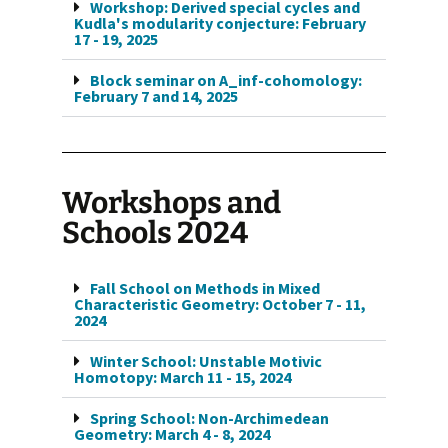
Workshop: Derived special cycles and
Kudla's modularity conjecture: February
17 - 19, 2025
Block seminar on A_inf-cohomology:
February 7 and 14, 2025
Workshops and
Schools 2024
Fall School on Methods in Mixed
Characteristic Geometry: October 7 - 11,
2024
Winter School: Unstable Motivic
Homotopy: March 11 - 15, 2024
Spring School: Non-Archimedean
Geometry: March 4 - 8, 2024