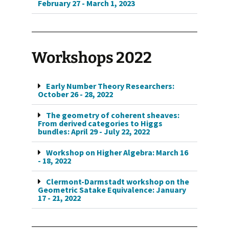
February 27 - March 1, 2023
Workshops 2022
Early Number Theory Researchers:
October 26 - 28, 2022
The geometry of coherent sheaves:
From derived categories to Higgs
bundles: April 29 - July 22, 2022
Workshop on Higher Algebra: March 16
- 18, 2022
Clermont-Darmstadt workshop on the
Geometric Satake Equivalence: January
17 - 21, 2022