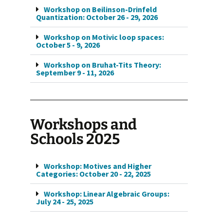
Workshop on Beilinson-Drinfeld
Quantization: October 26 - 29, 2026
Workshop on Motivic loop spaces:
October 5 - 9, 2026
Workshop on Bruhat-Tits Theory:
September 9 - 11, 2026
Workshops and
Schools 2025
Workshop: Motives and Higher
Categories: October 20 - 22, 2025
Workshop: Linear Algebraic Groups:
July 24 - 25, 2025