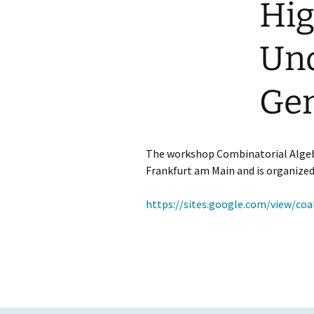
Hig
GAUS – Ombudspersons
Und
Contact
Gen
The workshop Combinatorial Algebr
Frankfurt am Main and is organize
https://sites.google.com/view/c