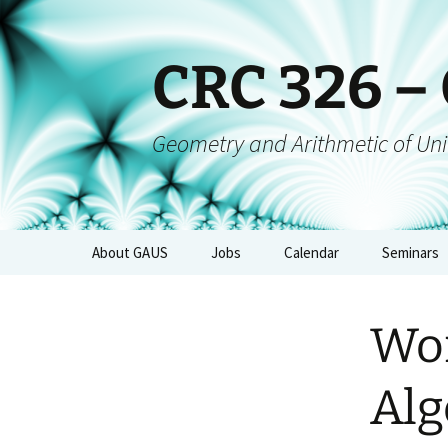
CRC 326 –
Geometry and Arithmetic of Uni
About GAUS
Jobs
Calendar
Seminars
People
GAUS-Sem
Wor
Projects
GAUS-AGs
GAUS Mailing List
CRC-Collo
Alg
Management
GAUS-Eve