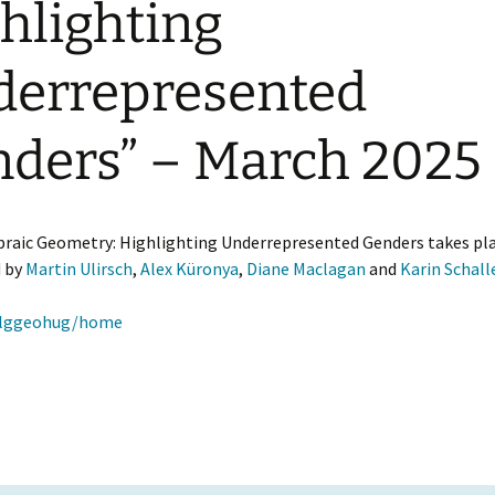
hlighting
Ruth Moufang – 2022
GAUS Junior Activities
Confe
GAUS
Geom
Appli
errepresented
Ruth Moufang – 2021
Excellence Track in
GAU
Algebra
Past 
Ruth Moufang – video
GAUS
ders” – March 2025
Wor
Marc
aic Geometry: Highlighting Underrepresented Genders takes place 
d by
Martin Ulirsch
,
Alex Küronya
,
Diane Maclagan
and
Karin Schall
oalggeohug/home