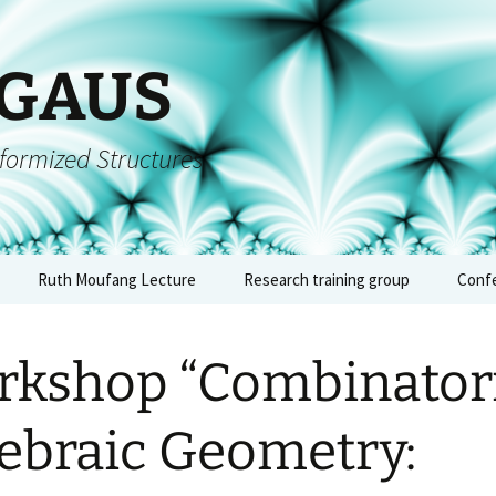
 GAUS
formized Structures
Ruth Moufang Lecture
Research training group
Conf
inars
Ruth Moufang – 2026
About RTG
Confe
algeb
kshop “Combinatori
forms
Ruth Moufang – 2025
Lecture Series and
– Jun
Seminars
quium
Ruth Moufang – 2024
Confe
ebraic Geometry:
Workshops, Block
archi
Courses, and Summer
arith
nts
Ruth Moufang – 2023
Schools
geome