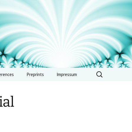
erences
Preprints
Impressum
rence: Vertex
ras, automorphic
al
 and combinatorics
e 2026
rence: Non-
medean methods in
metic and tropical
try – Sept. 2026