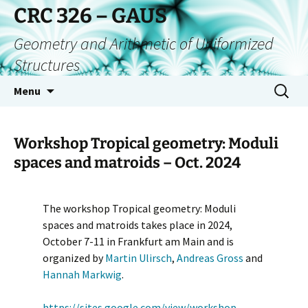
CRC 326 – GAUS
Geometry and Arithmetic of Uniformized
Structures
Menu
Workshop Tropical geometry: Moduli
spaces and matroids – Oct. 2024
The workshop Tropical geometry: Moduli
spaces and matroids takes place in 2024,
October 7-11 in Frankfurt am Main and is
organized by
Martin Ulirsch
,
Andreas Gross
and
Hannah Markwig
.
https://sites.google.com/view/workshop-