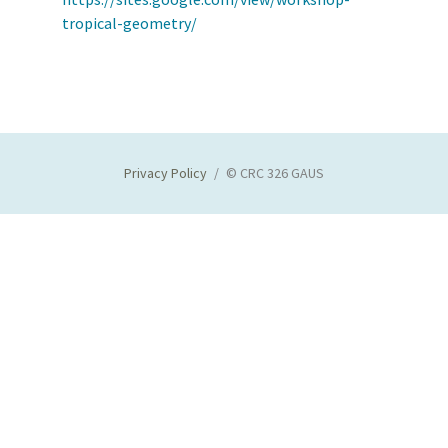
tropical-geometry/
Privacy Policy
© CRC 326 GAUS