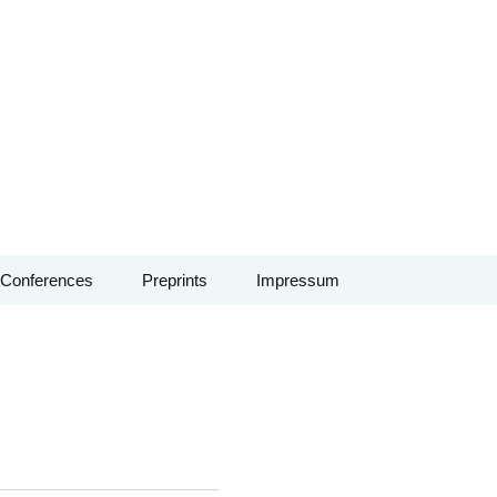
Conferences
Preprints
Impressum
Conference: Vertex
algebras, automorphic
forms and
combinatorics – June
2026
Conference: Non-
archimedean methods
in arithmetic and tropical
geometry – Sept. 2026