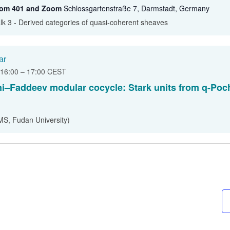
oom 401 and Zoom
Schlossgartenstraße 7, Darmstadt, Germany
lk 3 - Derived categories of quasi-coherent sheaves
ar
 16:00
–
17:00
CEST
ni–Faddeev modular cocycle: Stark units from q-Po
MS, Fudan University)