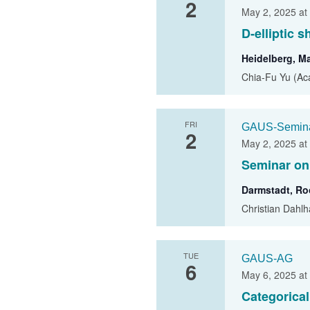
2
May 2, 2025 at
D-elliptic 
Heidelberg, M
Chia-Fu Yu (Aca
FRI
GAUS-Semin
2
May 2, 2025 at
Seminar on
Darmstadt, R
Christian Dahlh
TUE
GAUS-AG
6
May 6, 2025 at
Categorica