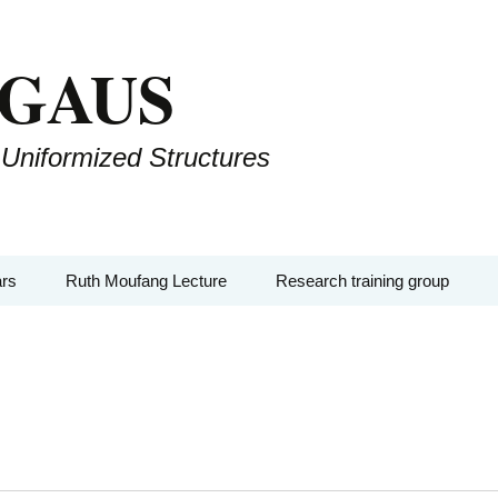
 GAUS
 Uniformized Structures
rs
Ruth Moufang Lecture
Research training group
Seminars
Ruth Moufang – 2026
About RTG
-AGs
Ruth Moufang – 2025
Lecture Series and
Seminars
lloquium
Ruth Moufang – 2024
Workshops, Block
Courses, and Summer
Events
Ruth Moufang – 2023
Schools