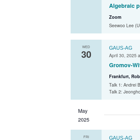
Algebraic p
Zoom
Seewoo Lee (U
WED
GAUS-AG
30
April 30, 2025 
Gromov-Wit
Frankfurt, Rob
Talk 1: Andrei 
Talk 2: Jeongho
May
2025
FRI
GAUS-AG