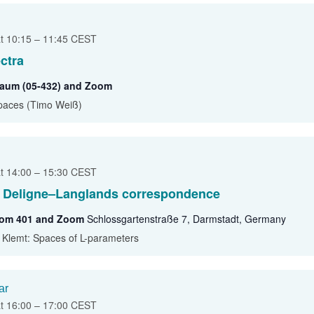
at 10:15
–
11:45
CEST
ctra
traum (05-432) and Zoom
paces (Timo Weiß)
at 14:00
–
15:30
CEST
l Deligne–Langlands correspondence
oom 401 and Zoom
Schlossgartenstraße 7, Darmstadt, Germany
e Klemt: Spaces of L-parameters
ar
at 16:00
–
17:00
CEST