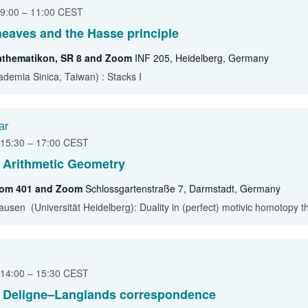
 9:00
–
11:00
CEST
sheaves and the Hasse principle
athematikon, SR 8 and Zoom
INF 205, Heidelberg, Germany
demia Sinica, Taiwan) : Stacks I
ar
 15:30
–
17:00
CEST
 Arithmetic Geometry
oom 401 and Zoom
Schlossgartenstraße 7, Darmstadt, Germany
ausen (Universität Heidelberg): Duality in (perfect) motivic homotopy t
 14:00
–
15:30
CEST
l Deligne–Langlands correspondence