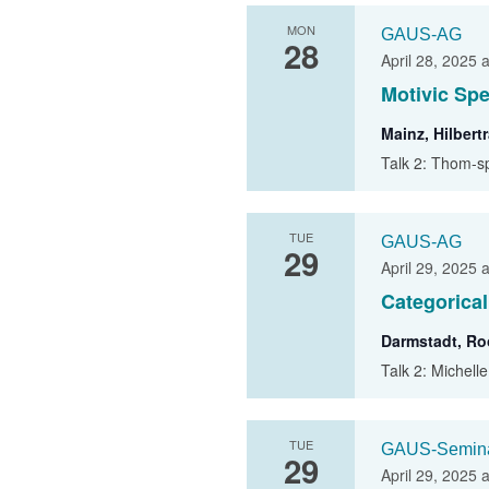
MON
GAUS-AG
28
April 28, 2025 
Motivic Spe
Mainz, Hilber
Talk 2: Thom-s
TUE
GAUS-AG
29
April 29, 2025 
Categorica
Darmstadt, R
Talk 2: Michell
TUE
GAUS-Semin
29
April 29, 2025 