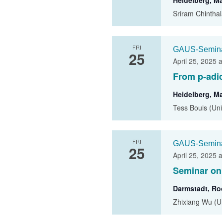
Heidelberg, M
Sriram Chinthal
FRI
GAUS-Semin
25
April 25, 2025 
From p-adi
Heidelberg, M
Tess Bouis (Un
FRI
GAUS-Semin
25
April 25, 2025 
Seminar on
Darmstadt, R
Zhixiang Wu (Uni