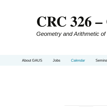
CRC 326 –
Geometry and Arithmetic of
About GAUS
Jobs
Calendar
Semina
People
GAUS-
Projects
GAUS
GAUS Mailing List
CRC-Co
Management
GAUS-