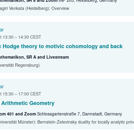
athematikon, SR 8 and Zoom
INF 205, Heidelberg, Germany
agiri Venkata (Heidelberg): Overview
ar
at 13:30
–
14:30
CEST
c Hodge theory to motivic cohomology and back
athematikon, SR A and Livestream
iversität Regensburg)
ar
at 15:30
–
17:00
CEST
 Arithmetic Geometry
oom 401 and Zoom
Schlossgartenstraße 7, Darmstadt, Germany
versität Münster): Bernstein-Zelevinsky duality for locally analytic pri