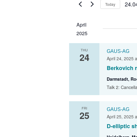
24.0
Today
GAUS –
S
Ombudspersons
e
April
Contact
l
2025
e
c
THU
t
GAUS-AG
24
d
April 24, 2025 
a
Berkovich 
t
Darmstadt, R
e
Talk 2: Cancell
.
FRI
GAUS-AG
25
April 25, 2025 
D-elliptic 