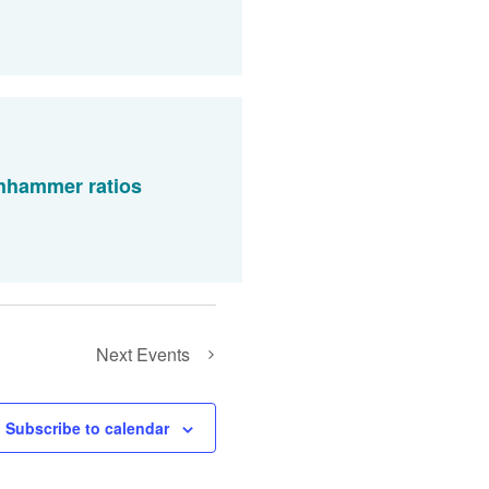
chhammer ratios
Next
Events
Subscribe to calendar