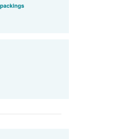
 packings