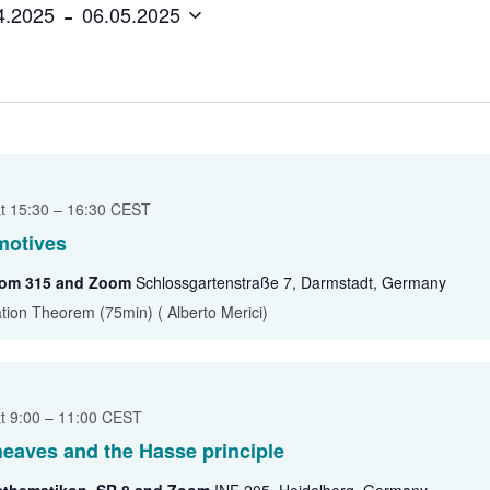
 - 
4.2025
06.05.2025
Ruth Moufang – 2022
GAUS Junior Activities
Ruth Moufang – 2021
Excellence Track in
Algebra
Ruth Moufang – video
at 15:30
–
16:30
CEST
motives
oom 315 and Zoom
Schlossgartenstraße 7, Darmstadt, Germany
ation Theorem (75min) ( Alberto Merici)
at 9:00
–
11:00
CEST
sheaves and the Hasse principle