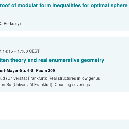
roof of modular form inequalities for optimal sphere
C Berkeley)
at 14:15
–
17:00
CEST
ten theory and real enumerative geometry
ert-Mayer-Str. 6-8, Raum 309
Bud (Universität Frankfurt): Real structures in low genus
on So (Universität Frankfurt): Counting coverings