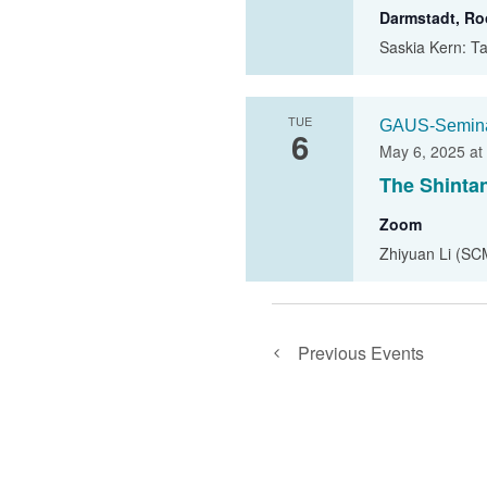
Darmstadt, R
Saskia Kern: Ta
TUE
GAUS-Semin
6
May 6, 2025 at
The Shinta
Zoom
Zhiyuan Li (SC
Previous
Events