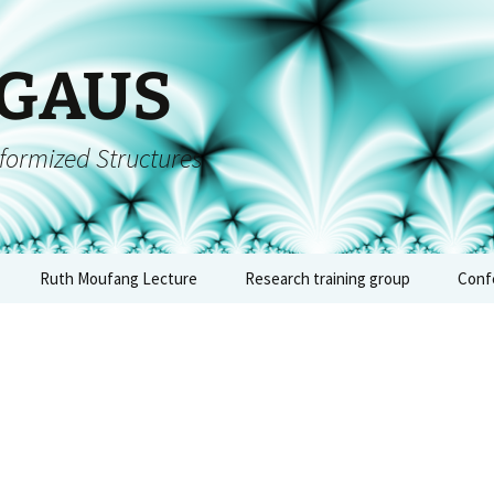
 GAUS
formized Structures
Ruth Moufang Lecture
Research training group
Conf
inars
Ruth Moufang – 2026
About RTG
Conf
alge
form
Ruth Moufang – 2025
Lecture Series and
– Jun
Seminars
quium
Ruth Moufang – 2024
Conf
Workshops, Block
arch
Courses, and Summer
arith
ts
Ruth Moufang – 2023
Schools
geome