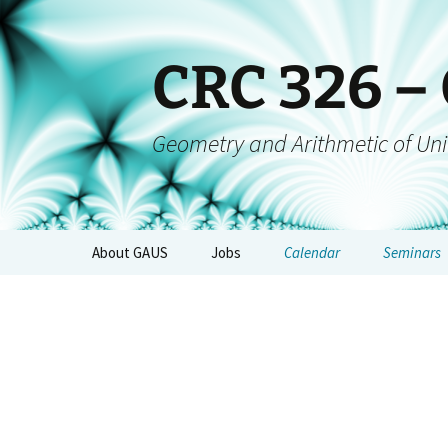
CRC 326 –
Geometry and Arithmetic of Uni
About GAUS
Jobs
Calendar
Seminars
People
GAUS-Sem
Projects
GAUS-AGs
GAUS Mailing List
CRC-Collo
Management
GAUS-Even