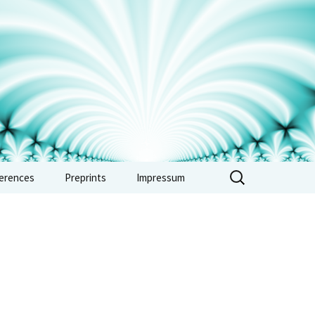
erences
Preprints
Impressum
erence: Vertex
bras, automorphic
s and combinatorics
e 2026
erence: Non-
imedean methods in
metic and tropical
try – Sept. 2026