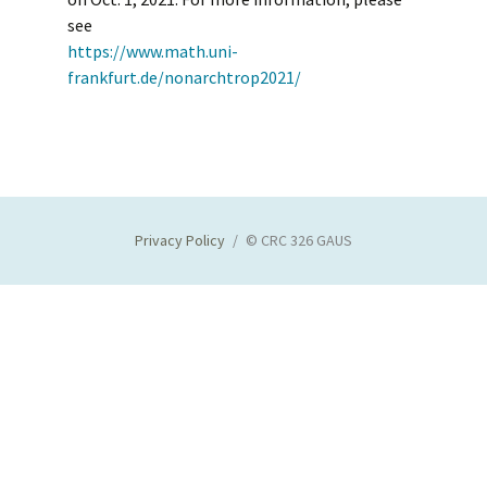
see
https://www.math.uni-
frankfurt.de/nonarchtrop2021/
Privacy Policy
© CRC 326 GAUS