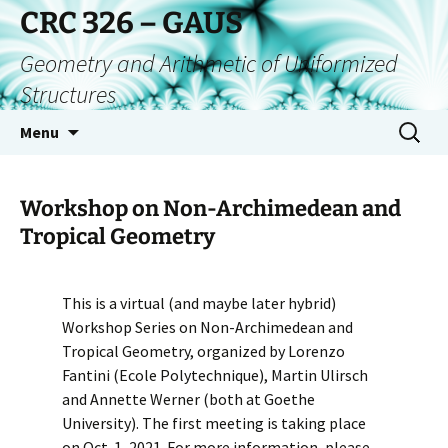
CRC 326 – GAUS
Geometry and Arithmetic of Uniformized
Structures
Menu
Workshop on Non-Archimedean and
Tropical Geometry
This is a virtual (and maybe later hybrid)
Workshop Series on Non-Archimedean and
Tropical Geometry, organized by Lorenzo
Fantini (Ecole Polytechnique), Martin Ulirsch
and Annette Werner (both at Goethe
University). The first meeting is taking place
on Oct. 1, 2021. For more information, please