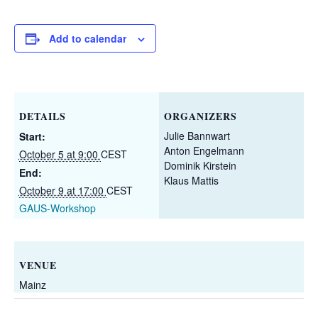
Add to calendar
DETAILS
ORGANIZERS
Julie Bannwart
Start:
Anton Engelmann
October 5 at 9:00
CEST
Dominik Kirstein
End:
Klaus Mattis
October 9 at 17:00
CEST
GAUS-Workshop
VENUE
Mainz