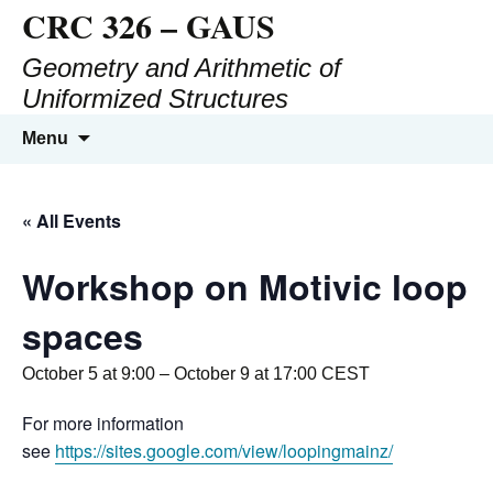
CRC 326 – GAUS
Geometry and Arithmetic of
Uniformized Structures
Menu
« All Events
Workshop on Motivic loop
spaces
October 5 at 9:00
–
October 9 at 17:00
CEST
For more information
see
https://sites.google.com/view/loopingmainz/