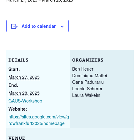
Add to calendar
DETAILS
ORGANIZERS
Ben Heuer
Start:
Dominique Mattei
March 27, 2025
Oana Padurariu
End:
Leonie Scherer
March 28, 2025
Laura Wakelin
GAUS-Workshop
Website:
https://sites.google.com/view/g
rowfrankfurt2025/homepage
VENUE