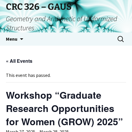
CRC 326 – GAUS
Geometry and Arithmetic of Uniformized
Structures
Menu
« All Events
This event has passed.
Workshop “Graduate
Research Opportunities
for Women (GROW) 2025”
March 27, 2025
–
March 28, 2025