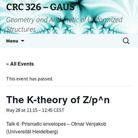
CRC 326 – GAUS
Geometry and Arithmetic of Uniformized
Structures
Menu
« All Events
This event has passed.
The K-theory of Z/p^n
May 28 at 11:15
–
12:45
CEST
Talk 6: Prismatic envelopes – Otmar Venjakob
(Universität Heidelberg)