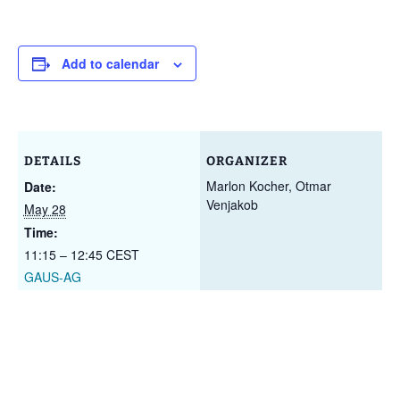
Add to calendar
DETAILS
ORGANIZER
Marlon Kocher, Otmar
Date:
Venjakob
May 28
Time:
11:15 – 12:45
CEST
GAUS-AG