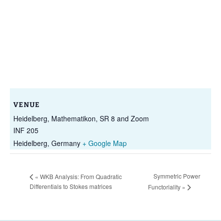
VENUE
Heidelberg, Mathematikon, SR 8 and Zoom
INF 205
Heidelberg
,
Germany
+ Google Map
Symmetric Power
«
WKB Analysis: From Quadratic
Differentials to Stokes matrices
Functoriality
»