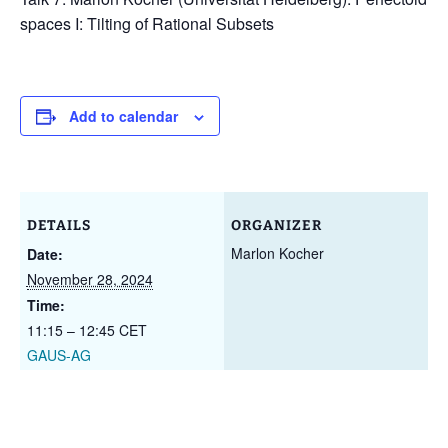
spaces I: Tilting of Rational Subsets
Add to calendar
DETAILS
ORGANIZER
Marlon Kocher
Date:
November 28, 2024
Time:
11:15 – 12:45
CET
GAUS-AG