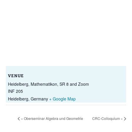
VENUE
Heidelberg, Mathematikon, SR 8 and Zoom
INF 205
Heidelberg
,
Germany
+ Google Map
«
Oberseminar Algebra und Geometrie
CRC-Colloquium
»