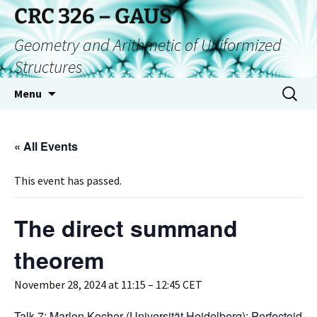
CRC 326 – GAUS
Geometry and Arithmetic of Uniformized
Structures
Menu
« All Events
This event has passed.
The direct summand
theorem
November 28, 2024 at 11:15
–
12:45
CET
Talk 7: Marlon Kocher (Universität Heidelberg): Perfectoid