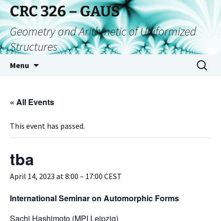
CRC 326 – GAUS
Geometry and Arithmetic of Uniformized
Structures
Menu
« All Events
This event has passed.
tba
April 14, 2023 at 8:00
–
17:00
CEST
International Seminar on Automorphic Forms
Sachi Hashimoto (MPI Leipzig)