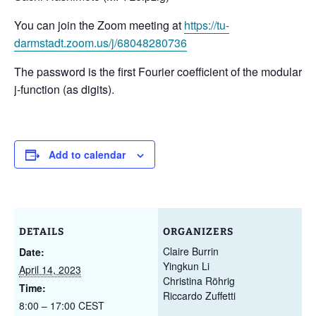
You can join the Zoom meeting at
https://tu-
darmstadt.zoom.us/j/68048280736
The password is the first Fourier coefficient of the modular
j-function (as digits).
Add to calendar
DETAILS
ORGANIZERS
Claire Burrin
Date:
Yingkun Li
April 14, 2023
Christina Röhrig
Time:
Riccardo Zuffetti
8:00 – 17:00
CEST