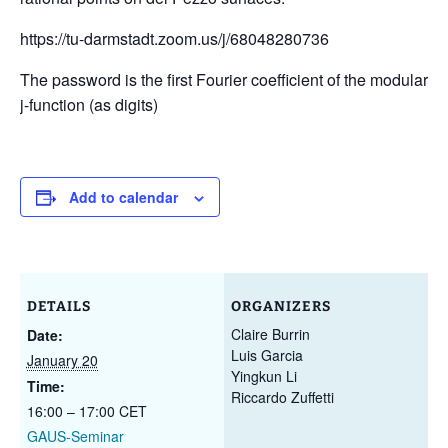
https://tu-darmstadt.zoom.us/j/68048280736
The password is the first Fourier coefficient of the modular
j-function (as digits)
Add to calendar
DETAILS
ORGANIZERS
Claire Burrin
Date:
Luis Garcia
January 20
Yingkun Li
Time:
Riccardo Zuffetti
16:00 – 17:00
CET
GAUS-Seminar