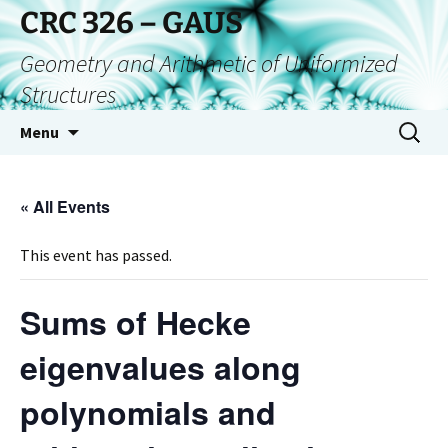
CRC 326 – GAUS
Geometry and Arithmetic of Uniformized
Structures
Menu
« All Events
This event has passed.
Sums of Hecke
eigenvalues along
polynomials and