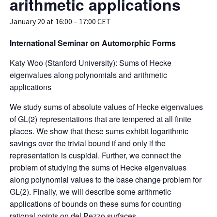
arithmetic applications
January 20 at 16:00
–
17:00
CET
International Seminar on Automorphic Forms
Katy Woo (Stanford University): Sums of Hecke
eigenvalues along polynomials and arithmetic
applications
We study sums of absolute values of Hecke eigenvalues
of GL(2) representations that are tempered at all finite
places. We show that these sums exhibit logarithmic
savings over the trivial bound if and only if the
representation is cuspidal. Further, we connect the
problem of studying the sums of Hecke eigenvalues
along polynomial values to the base change problem for
GL(2). Finally, we will describe some arithmetic
applications of bounds on these sums for counting
rational points on del Pezzo surfaces.