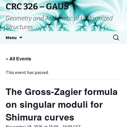
CRC 326 – GAUS
Geometry and Arithmetic of Uniformized
Structures
Menu
« All Events
This event has passed.
The Gross-Zagier formula
on singular moduli for
Shimura curves
November 18, 2025 at 15:00
–
16:00
CET