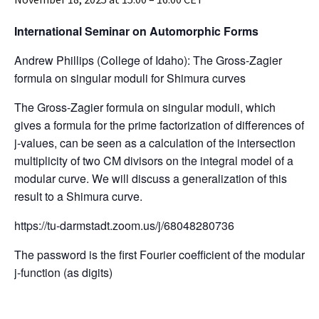
International Seminar on Automorphic Forms
Andrew Phillips (College of Idaho): The Gross-Zagier
formula on singular moduli for Shimura curves
The Gross-Zagier formula on singular moduli, which
gives a formula for the prime factorization of differences of
j-values, can be seen as a calculation of the intersection
multiplicity of two CM divisors on the integral model of a
modular curve. We will discuss a generalization of this
result to a Shimura curve.
https://tu-darmstadt.zoom.us/j/68048280736
The password is the first Fourier coefficient of the modular
j-function (as digits)