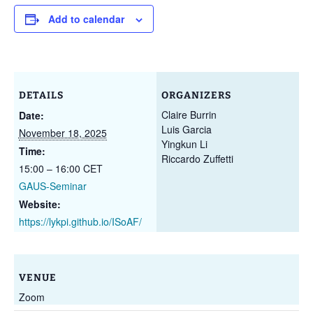
Add to calendar
DETAILS
ORGANIZERS
Claire Burrin
Date:
Luis Garcia
November 18, 2025
Yingkun Li
Time:
Riccardo Zuffetti
15:00 – 16:00
CET
GAUS-Seminar
Website:
https://lykpi.github.io/ISoAF/
VENUE
Zoom