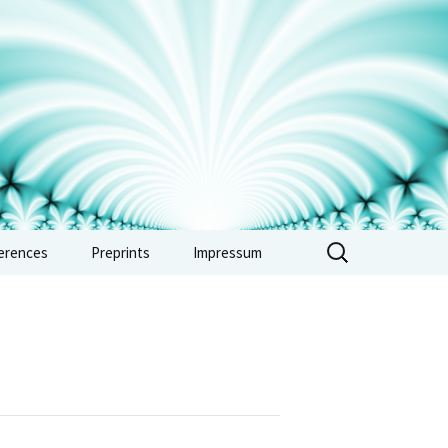
erences
Preprints
Impressum
erence: Vertex
ras, automorphic
 and combinatorics
e 2026
erence: Non-
imedean methods in
metic and tropical
try – Sept. 2026