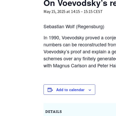
On Voevodsky’s r
GAUS – Ombudspersons
May 15, 2025 at 14:15
–
15:15
CEST
Contact
Sebastian Wolf (Regensburg)
In 1990, Voevodsky proved a conjec
numbers can be reconstructed from t
Voevodsky’s proof and explain a gener
schemes over any finitely generated
with Magnus Carlson and Peter Ha
Add to calendar
DETAILS