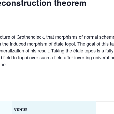
econstruction theorem
Ruth Moufang – 2022
GAUS Junior Activities
Conf
GAU
Geom
Appli
Ruth Moufang – 2021
Excellence Track in
GAU
Algebra
Past
Ruth Moufang – video
GAU
ture of Grothendieck, that morphisms of normal schemes o
Wor
he induced morphism of étale topoi. The goal of this talk
Mar
alization of his result: Taking the étale topos is a fully f
 field to topoi over such a field after inverting univeral
ine.
VENUE