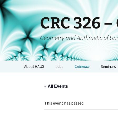
CRC 326 –
Geometry and Arithmetic of Uni
About GAUS
Jobs
Calendar
Seminars
People
GAUS-Sem
« All Events
Projects
GAUS-AGs
GAUS Mailing List
CRC-Collo
This event has passed.
Management
GAUS-Eve