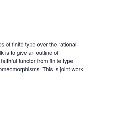
erence: Derived
S Junior AG
etry and
cations – April 2027
S Junior Symposium
 Events
S Junior Retreat
f finite type over the rational
kshop: GROW 2025 –
 is to give an outline of
ch 2025
aithful functor from finite type
 homeomorphisms. This is joint work