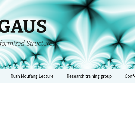
 GAUS
formized Structures
Ruth Moufang Lecture
Research training group
Conf
inars
Ruth Moufang – 2026
About RTG
Conf
algeb
forms
Ruth Moufang – 2025
Lecture Series and
– Jun
Seminars
quium
Ruth Moufang – 2024
Conf
Workshops, Block
arch
Courses, and Summer
arith
nts
Ruth Moufang – 2023
Schools
geome