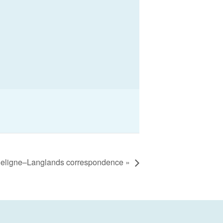
Deligne–Langlands correspondence
»