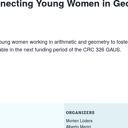
necting Young Women in Ge
Ruth Moufang – 2022
GAUS Junior Activities
Conf
GAU
Geom
Appli
Ruth Moufang – 2021
Excellence Track in
GAU
Algebra
Past
Ruth Moufang – video
GAU
young women working in arithmetic and geometry to fost
Wor
lable in the next funding period of the CRC 326 GAUS.
Mar
ORGANIZERS
Morten Lüders
Alberto Merici