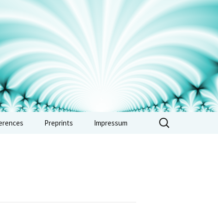
erences
Preprints
Impressum
erence: Vertex
ras, automorphic
 and combinatorics
e 2026
erence: Non-
imedean methods in
metic and tropical
try – Sept. 2026