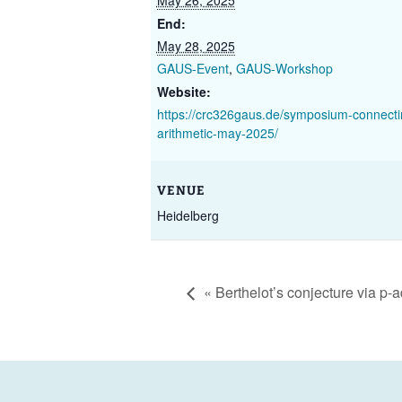
May 26, 2025
End:
May 28, 2025
GAUS-Event
,
GAUS-Workshop
Website:
https://crc326gaus.de/symposium-connect
arithmetic-may-2025/
VENUE
Heidelberg
«
Berthelot’s conjecture via p-