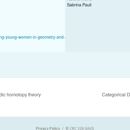
Sabrina Pauli
ing-young-women-in-geometry-and-
adic homotopy theory
Categorical 
Privacy Policy
© CRC 326 GAUS