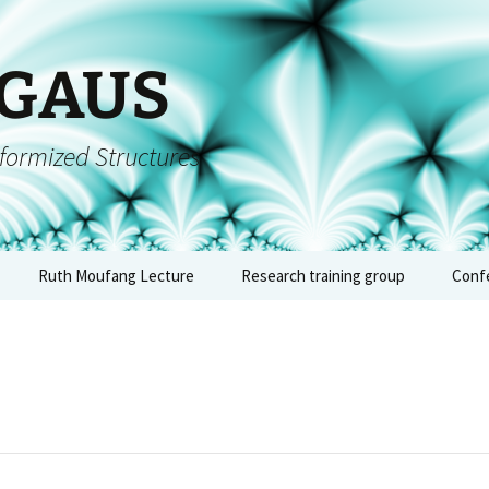
 GAUS
formized Structures
Ruth Moufang Lecture
Research training group
Conf
inars
Ruth Moufang – 2026
About RTG
Conf
algeb
forms
Ruth Moufang – 2025
Lecture Series and
– Jun
Seminars
quium
Ruth Moufang – 2024
Conf
Workshops, Block
arch
Courses, and Summer
arith
nts
Ruth Moufang – 2023
Schools
geome