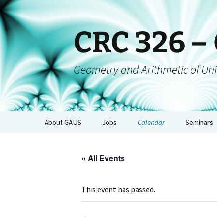
CRC 326 –
Geometry and Arithmetic of Uni
About GAUS
Jobs
Calendar
Seminars
People
GAUS-Sem
« All Events
Projects
GAUS-AGs
GAUS Mailing List
CRC-Collo
This event has passed.
Management
GAUS-Eve