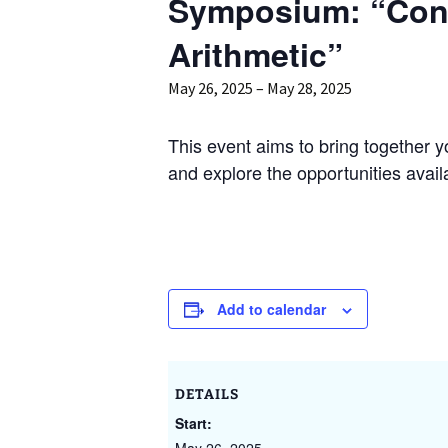
Symposium: “Con
GAUS – Ombudspersons
Arithmetic”
Contact
May 26, 2025
–
May 28, 2025
This event aims to bring together 
and explore the opportunities avai
Add to calendar
DETAILS
Start: