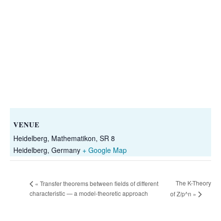
VENUE
Heidelberg, Mathematikon, SR 8
Heidelberg
,
Germany
+ Google Map
The K-Theory
«
Transfer theorems between fields of different
characteristic — a model-theoretic approach
of Z/p^n
»