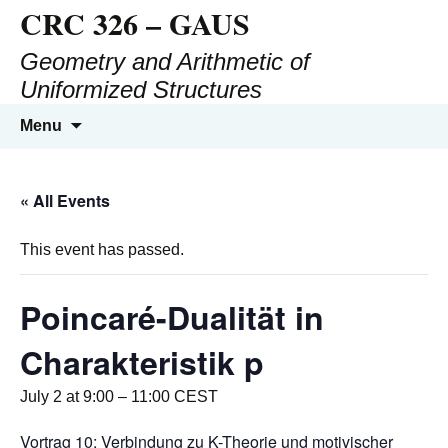
CRC 326 – GAUS
Geometry and Arithmetic of
Uniformized Structures
Menu
« All Events
This event has passed.
Poincaré-Dualität in
Charakteristik p
July 2 at 9:00
–
11:00
CEST
Vortrag 10: Verbindung zu K-Theorie und motivischer