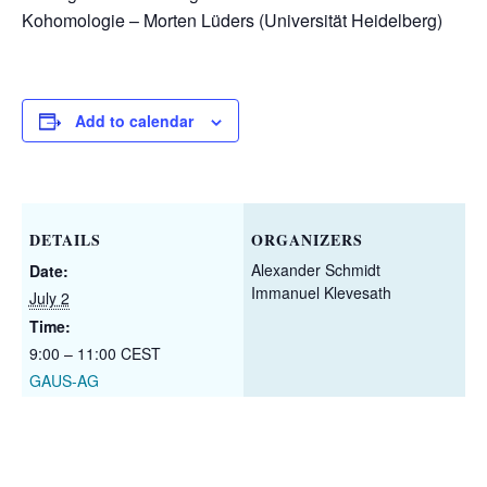
Kohomologie – Morten Lüders (Universität Heidelberg)
Add to calendar
DETAILS
ORGANIZERS
Alexander Schmidt
Date:
Immanuel Klevesath
July 2
Time:
9:00 – 11:00
CEST
GAUS-AG