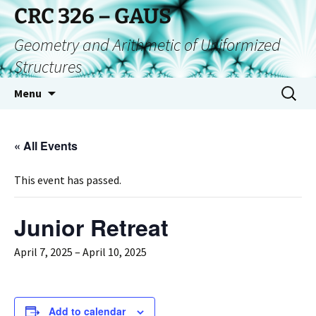
CRC 326 – GAUS
Geometry and Arithmetic of Uniformized
Structures
Menu
« All Events
This event has passed.
Junior Retreat
April 7, 2025
–
April 10, 2025
Add to calendar