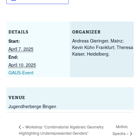
DETAILS
ORGANIZER
Andreas Gieringer, Mainz;
Start:
Kevin Kühn Frankfurt; Theresa
April 7, 2025
Kaiser, Heidelberg.
End:
April 10, 2025
GAUS-Event
VENUE
Jugendherberge Bingen
Motivic
«
Workshop “Combinatorial Algebraic Geometry:
Highlighting Underrepresented Genders”
Spectra
»