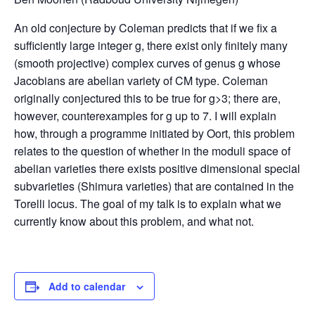
An old conjecture by Coleman predicts that if we fix a
sufficiently large integer g, there exist only finitely many
(smooth projective) complex curves of genus g whose
Jacobians are abelian variety of CM type. Coleman
originally conjectured this to be true for g>3; there are,
however, counterexamples for g up to 7. I will explain
how, through a programme initiated by Oort, this problem
relates to the question of whether in the moduli space of
abelian varieties there exists positive dimensional special
subvarieties (Shimura varieties) that are contained in the
Torelli locus. The goal of my talk is to explain what we
currently know about this problem, and what not.
Add to calendar