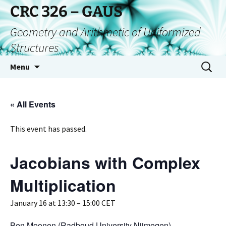
CRC 326 – GAUS
Geometry and Arithmetic of Uniformized
Structures
Menu
« All Events
This event has passed.
Jacobians with Complex
Multiplication
January 16 at 13:30
–
15:00
CET
Ben Moonen (Radboud University Nijmegen)