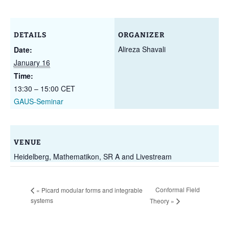
DETAILS
ORGANIZER
Alireza Shavali
Date:
January 16
Time:
13:30 – 15:00
CET
GAUS-Seminar
VENUE
Heidelberg, Mathematikon, SR A and Livestream
Conformal Field
«
Picard modular forms and integrable
systems
Theory
»