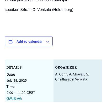
speaker: Sriram C. Venkata (Heidelberg)
Add to calendar
DETAILS
ORGANIZER
A. Conti, A. Shavali, S.
Date:
Chinthalagiri Venkata
July 18, 2025
Time:
9:00 – 11:00
CEST
GAUS-AG