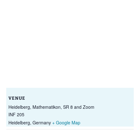
VENUE
Heidelberg, Mathematikon, SR 8 and Zoom
INF 205
Heidelberg
,
Germany
+ Google Map