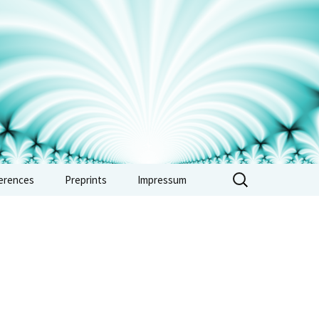
erences
Preprints
Impressum
erence: Vertex
ras, automorphic
 and combinatorics
e 2026
erence: Non-
imedean methods in
metic and tropical
try – Sept. 2026