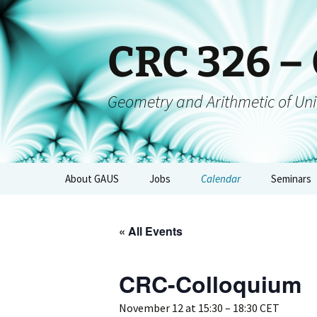
CRC 326 –
Geometry and Arithmetic of Uni
About GAUS
Jobs
Calendar
Seminars
People
GAUS-Sem
« All Events
Projects
GAUS-AGs
GAUS Mailing List
CRC-Colloquium
CRC-Collo
Management
GAUS-Eve
November 12 at 15:30
–
18:30
CET