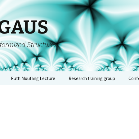
 GAUS
formized Structures
Ruth Moufang Lecture
Research training group
Conf
inars
Ruth Moufang – 2026
About RTG
Conf
algeb
forms
Ruth Moufang – 2025
Lecture Series and
– Jun
Seminars
quium
Ruth Moufang – 2024
Conf
Workshops, Block
arch
Courses, and Summer
arith
nts
Ruth Moufang – 2023
Schools
geome