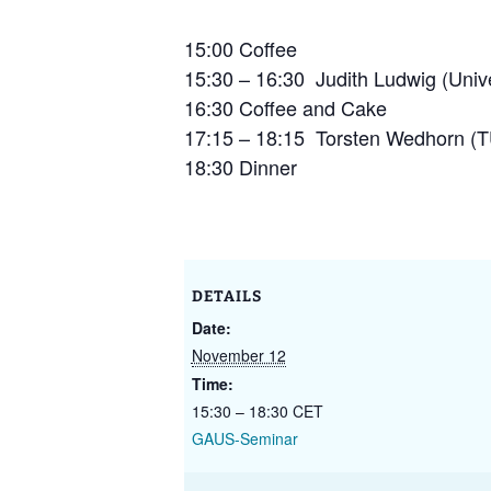
GAUS – Ombudspersons
15:00 Coffee
15:30 – 16:30 Judith Ludwig (Unive
Contact
16:30 Coffee and Cake
17:15 – 18:15 Torsten Wedhorn (T
18:30 Dinner
DETAILS
Date:
November 12
Time:
15:30 – 18:30
CET
GAUS-Seminar