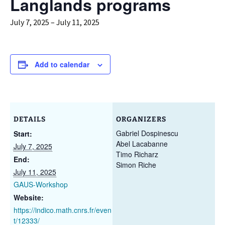
Langlands programs
July 7, 2025
–
July 11, 2025
Add to calendar
DETAILS
ORGANIZERS
Gabriel Dospinescu
Start:
Abel Lacabanne
July 7, 2025
Timo Richarz
End:
Simon Riche
July 11, 2025
GAUS-Workshop
Website:
https://indico.math.cnrs.fr/even
t/12333/