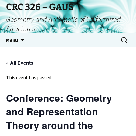
CRC 326 – GAUS
Geometry and Arithmetic of Uniformized
Structures
Menu
« All Events
This event has passed.
Conference: Geometry
and Representation
Theory around the