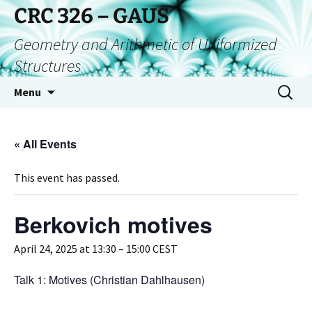
CRC 326 – GAUS
Geometry and Arithmetic of Uniformized
Structures
Menu
« All Events
This event has passed.
Berkovich motives
April 24, 2025 at 13:30
–
15:00
CEST
Talk 1: Motives (Christian Dahlhausen)