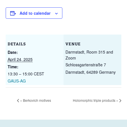
Add to calendar
DETAILS
VENUE
Darmstadt, Room 315 and
Date:
Zoom
April 24, 2025
Schlossgartenstraße 7
Time:
Darmstadt
,
64289
Germany
13:30 – 15:00
CEST
GAUS-AG
«
Berkovich motives
Holomorphic triple products
»