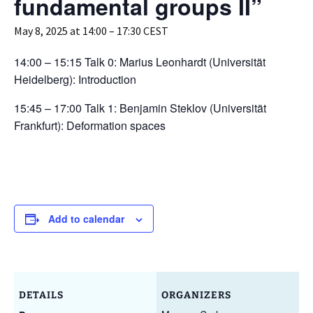
fundamental groups II”
May 8, 2025 at 14:00
–
17:30
CEST
14:00 – 15:15 Talk 0: Marius Leonhardt (Universität
Heidelberg): Introduction
15:45 – 17:00 Talk 1: Benjamin Steklov (Universität
Frankfurt): Deformation spaces
Add to calendar
DETAILS
ORGANIZERS