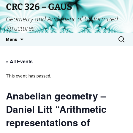
CRC 326 – GAUS
Geometry and Arithmetic of Uniformized
Structures
Menu
« All Events
This event has passed.
Anabelian geometry –
Daniel Litt “Arithmetic
representations of